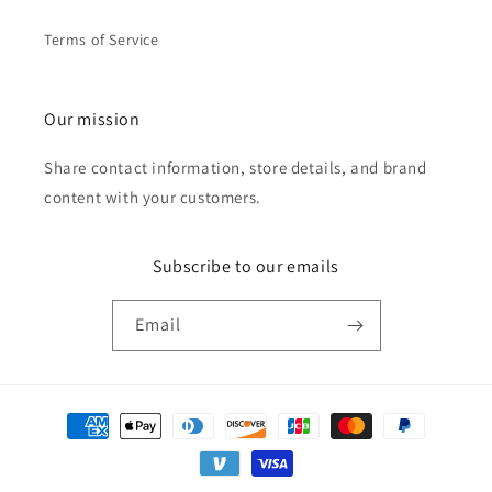
Terms of Service
Our mission
Share contact information, store details, and brand
content with your customers.
Subscribe to our emails
Email
Payment
methods