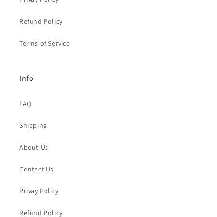
Refund Policy
Terms of Service
Info
FAQ
Shipping
About Us
Contact Us
Privay Policy
Refund Policy