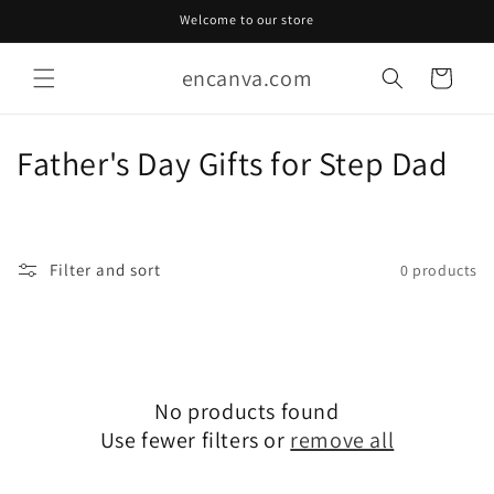
Skip to
Welcome to our store
content
encanva.com
Cart
C
Father's Day Gifts for Step Dad
o
l
Filter and sort
0 products
l
e
c
No products found
t
Use fewer filters or
remove all
i