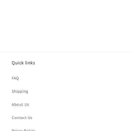
o
n
:
Quick links
FAQ
Shipping
About Us
Contact Us
Privay Policy